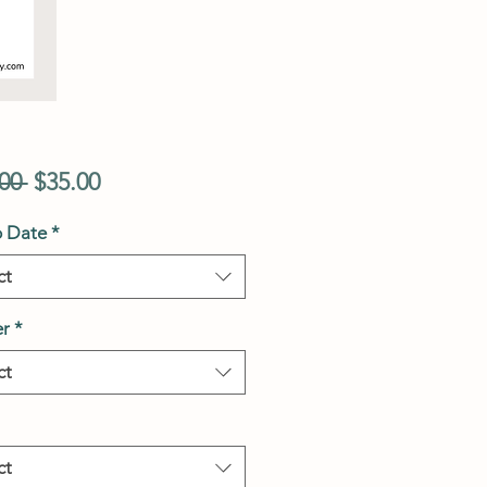
Regular
Sale
00 
$35.00
Price
Price
p Date
*
ct
r
*
ct
ct