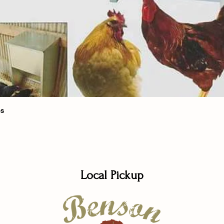
Quick View
bs
Local Pickup