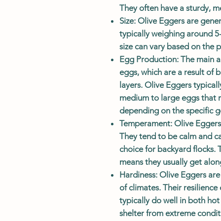
They often have a sturdy, m
Size
: Olive Eggers are gene
typically weighing around 5
size can vary based on the 
Egg Production
: The main a
eggs, which are a result of
layers. Olive Eggers typical
medium to large eggs that r
depending on the specific ge
Temperament
: Olive Eggers 
They tend to be calm and ca
choice for backyard flocks.
means they usually get along
Hardiness
: Olive Eggers are
of climates. Their resilienc
typically do well in both ho
shelter from extreme condit