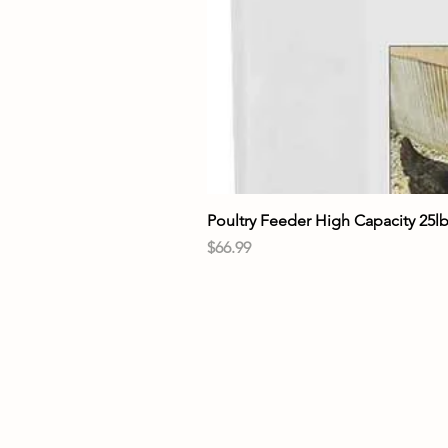
Poultry Feeder High Capacity 25l
Price
$66.99