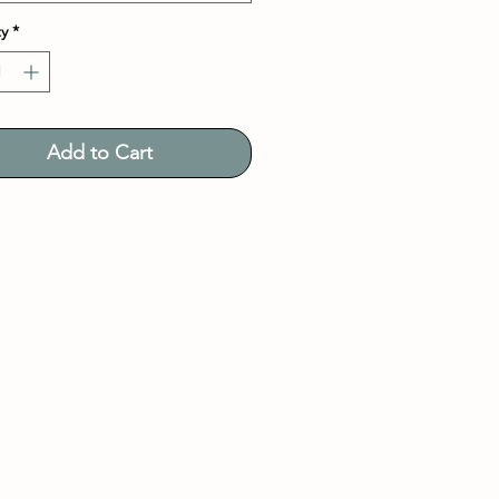
y
*
Add to Cart