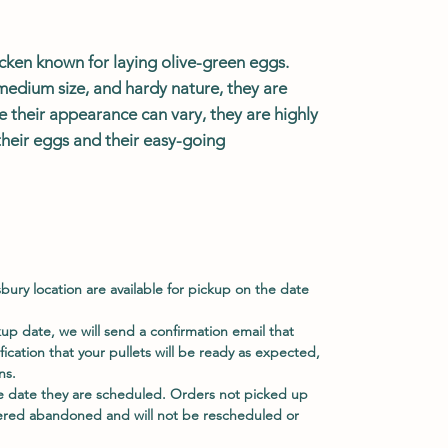
icken known for laying olive-green eggs.
medium size, and hardy nature, they are
e their appearance can vary, they are highly
their eggs and their easy-going
sbury location are available for pickup on the date
p date, we will send a confirmation email that
ification that your pullets will be ready as expected,
ns.
e date they are scheduled. Orders not picked up
ered abandoned and will not be rescheduled or