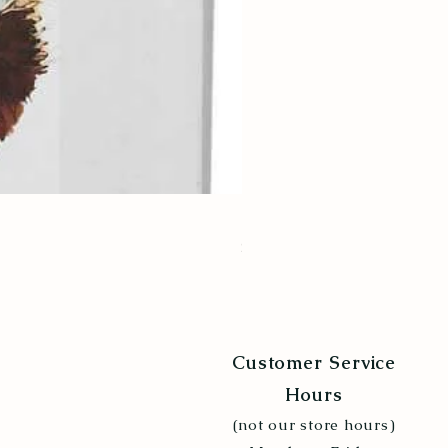
Poultry Grit 5lb
Price
$6.99
Customer Service
Hours
(not our store hours)