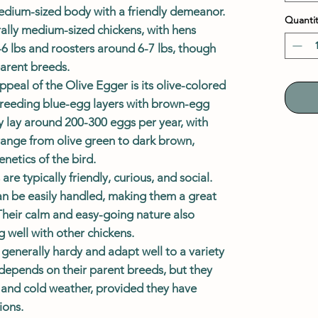
edium-sized body with a friendly demeanor.
Quantit
rally medium-sized chickens, with hens
-6 lbs and roosters around 6-7 lbs, though
parent breeds.
ppeal of the Olive Egger is its olive-colored
 breeding blue-egg layers with brown-egg
ly lay around 200-300 eggs per year, with
ange from olive green to dark brown,
netics of the bird.
are typically friendly, curious, and social.
n be easily handled, making them a great
 Their calm and easy-going nature also
 well with other chickens.
 generally hardy and adapt well to a variety
e depends on their parent breeds, but they
t and cold weather, provided they have
ions.