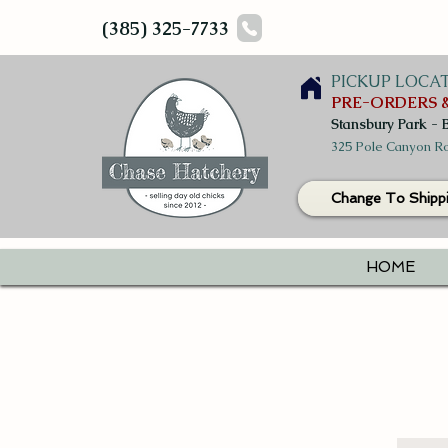
(385) 325-7733
PICKUP LOCA
PRE-ORDERS &
Stansbury Park - 
325 Pole Canyon Ro
Change To Shipp
HOME