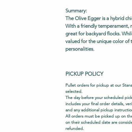
Summary:
The
Olive Egger
is a hybrid ch
With a friendly temperament, 
great for backyard flocks. Whil
valued for the unique color of 
personalities.
PICKUP POLICY
Pullet orders for pickup at our Stan
selected.
The day before your scheduled picku
includes your final order details, ver
and any additional pickup instructio
All orders must be picked up on th
on their scheduled date are consid
refunded.