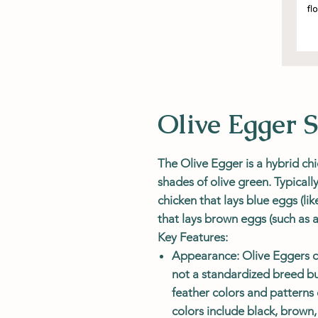
Olive Egger S
The
Olive Egger
is a hybrid chi
shades of olive green. Typically
chicken that lays blue eggs (l
that lays brown eggs (such as
Key Features:
Appearance
: Olive Eggers 
not a standardized breed bu
feather colors and pattern
colors include black, brown,