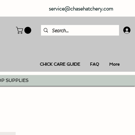
service@chasehatchery.com
CHICK CARE GUIDE
FAQ
More
P SUPPLIES