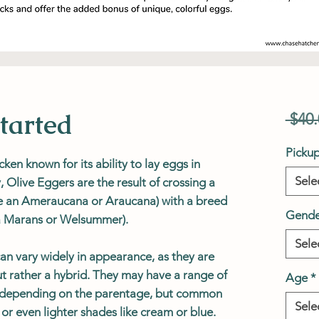
tarted
 $40.
Picku
cken known for its ability to lay eggs in
Sele
, Olive Eggers are the result of crossing a
ike an Ameraucana or Araucana) with a breed
Gende
 a Marans or Welsummer).
Sele
can vary widely in appearance, as they are
t rather a hybrid. They may have a range of
Age
*
s depending on the parentage, but common
Sele
 or even lighter shades like cream or blue.