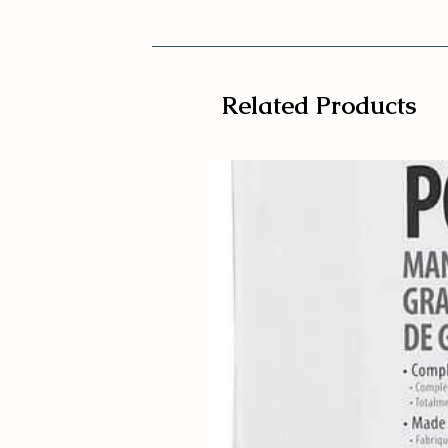
Related Products