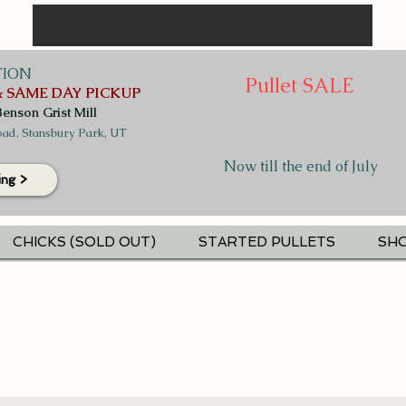
TION
Pullet SALE
 SAME DAY PICKUP
Benson Grist Mill
ad, Stansbury Park, UT
Now till the end of July
ing >
CHICKS (SOLD OUT)
STARTED PULLETS
SHO