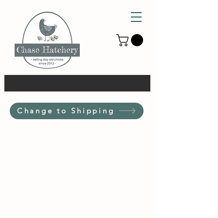
Change to Shipping