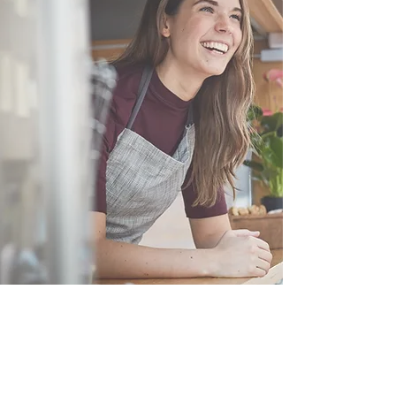
Customer Service Hours
(not our store hours)