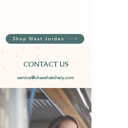
Shop West Jordan
CONTACT US
service@chasehatchery.com