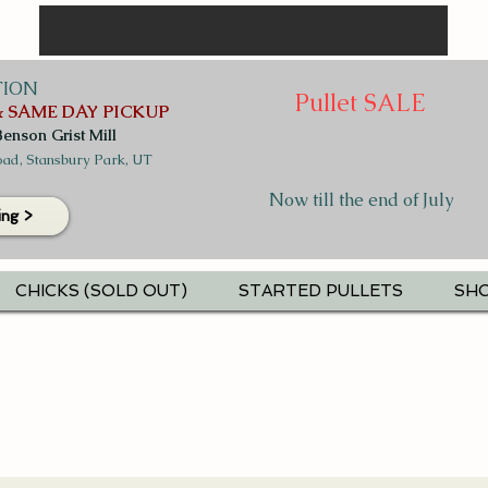
TION
Pullet SALE
 SAME DAY PICKUP
Benson Grist Mill
ad, Stansbury Park, UT
Now till the end of July
ing >
CHICKS (SOLD OUT)
STARTED PULLETS
SHO