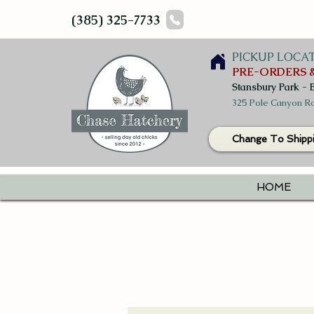
(385) 325-7733
PICKUP LOCA
PRE-ORDERS &
Stansbury Park - 
325 Pole Canyon Ro
Change To Shipp
HOME