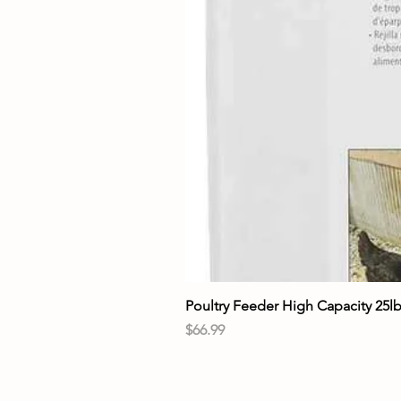
Poultry Feeder High Capacity 25l
Price
$66.99