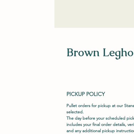
Brown Leghor
PICKUP POLICY
Pullet orders for pickup at our Stan
selected.
The day before your scheduled picku
includes your final order details, ver
and any additional pickup instructio