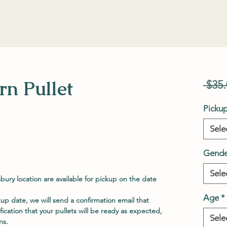
n Pullet
 $35.
Picku
Sele
Gende
Sele
sbury location are available for pickup on the date
Age
*
p date, we will send a confirmation email that
ification that your pullets will be ready as expected,
Sele
ns.