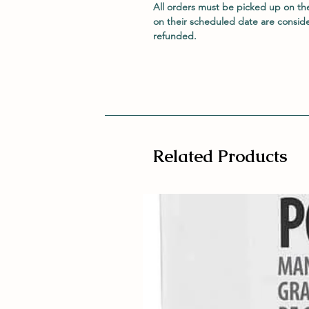
All orders must be picked up on th
on their scheduled date are consid
refunded.
Related Products