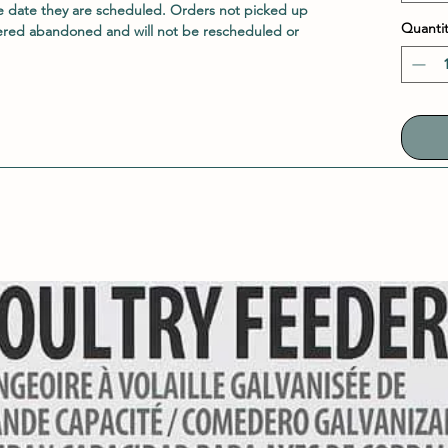
e date they are scheduled. Orders not picked up
Quantit
ered abandoned and will not be rescheduled or