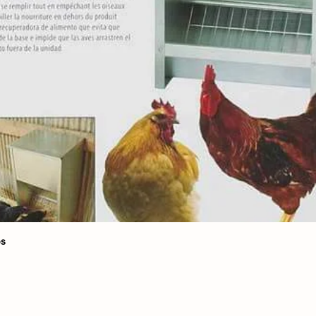
Quick View
bs