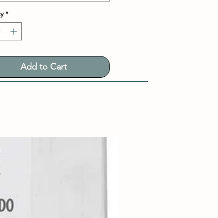
y
*
Add to Cart