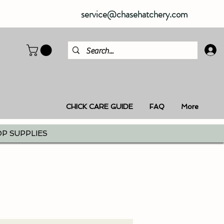
service@chasehatchery.com
CHICK CARE GUIDE
FAQ
More
P SUPPLIES