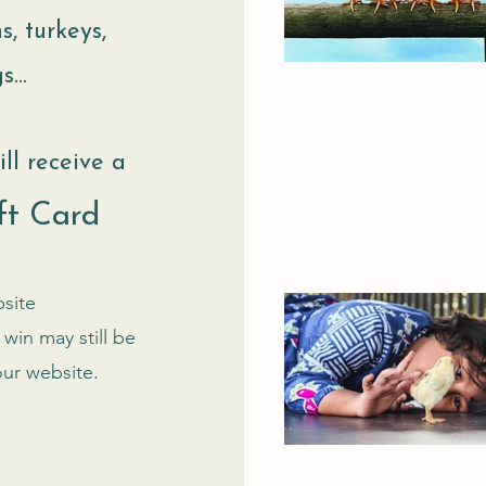
s, turkeys,
...
ll receive a
ft Card
site
win may still be
our website.