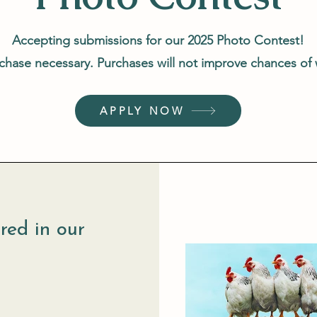
Accepting submissions for our 2025 Photo Contest!
hase necessary. Purchases will not improve chances of
APPLY NOW
red in our