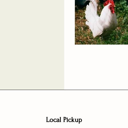
Local Pickup