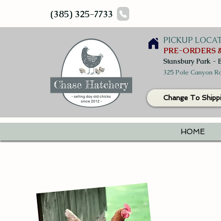
(385) 325-7733
PICKUP LOCA
PRE-ORDERS &
Stansbury Park - 
325 Pole Canyon Ro
Change To Shipp
HOME