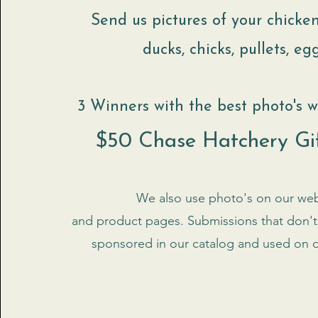
Send us pictures of your chicken
ducks, chicks, pullets, eggs
3 Winners with the best photo's wi
$50 Chase Hatchery Gi
We also use photo's on our web
and product pages. Submissions that don't 
sponsored in our catalog and used on 