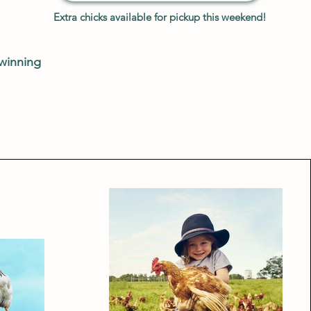
Extra chicks available for pickup this weekend!
 winning