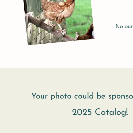
No purc
Your photo could be sponso
2025 Catalog!