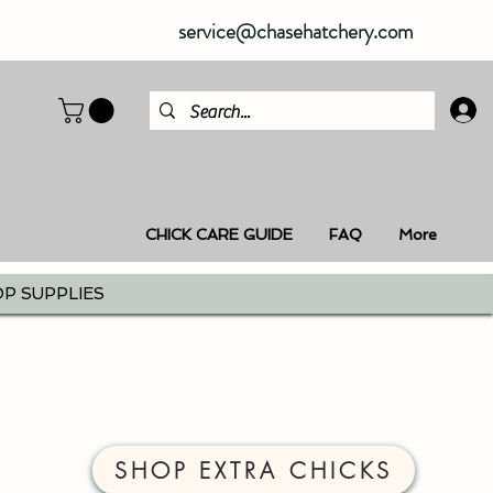
service@chasehatchery.com
CHICK CARE GUIDE
FAQ
More
P SUPPLIES
SHOP EXTRA CHICKS