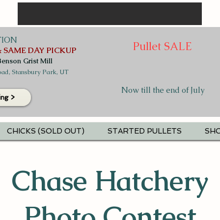
TION
Pullet SALE
 SAME DAY PICKUP
Benson Grist Mill
ad, Stansbury Park, UT
Now till the end of July
ing >
CHICKS (SOLD OUT)
STARTED PULLETS
SHO
Chase Hatchery
Photo Contest