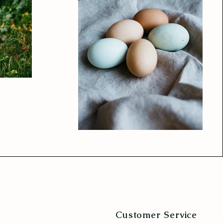
Customer Service