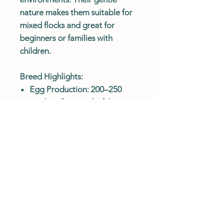
nature makes them suitable for
mixed flocks and great for
beginners or families with
children.
Breed Highlights:
Egg Production: 200–250
medium/large colorful eggs
annually
Egg Colors: Blue, green,
olive, pink-tinted, cream, or
light brown
Temperament: Friendly,
curious, and beginner-friendly
Feather Color: Wide variety
—each bird is unique
Climate Hardy: Adaptable