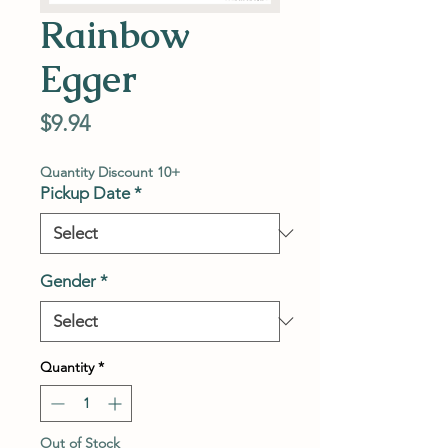
Rainbow
Egger
Price
$9.94
Quantity Discount 10+
Pickup Date
*
Gender
*
Quantity
*
Out of Stock