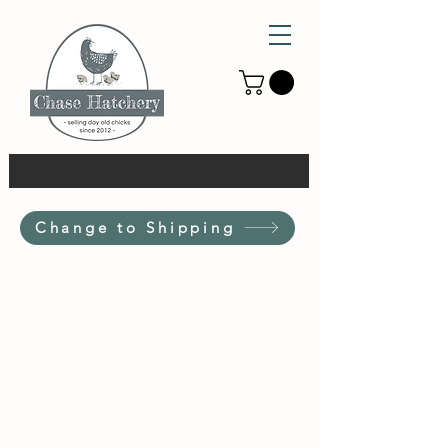
Change to Shipping