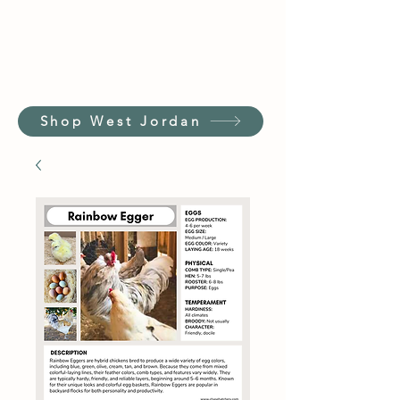
Shop West Jordan