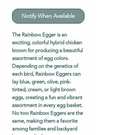
Notify When Available
The Rainbow Egger is an
exciting, colorful hybrid chicken
known for producing a beautiful
assortment of egg colors.
Depending on the genetics of
each bird, Rainbow Eggers can
lay blue, green, olive, pink-
tinted, cream, or light brown
eggs, creating a fun and vibrant
assortment in every egg basket.
No two Rainbow Eggers are the
same, making them a favorite
among families and backyard