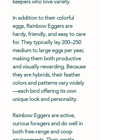
keepers who love variety.
In addition to their colorful
eggs, Rainbow Eggers are
hardy, friendly, and easy to care
for. They typically lay 200–250
medium to large eggs per year,
making them both productive
and visually rewarding. Because
they are hybrids, their feather
colors and patterns vary widely
—each bird offering its own
unique look and personality.
Rainbow Eggers are active,
curious foragers and do well in
both free-range and coop
environments. Their gentle