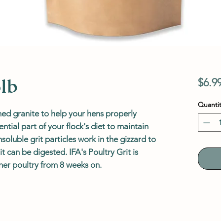
5lb
$6.9
Quantit
hed granite to help your hens properly
ential part of your flock's diet to maintain
oluble grit particles work in the gizzard to
 can be digested. IFA's Poultry Grit is
er poultry from 8 weeks on.