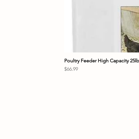
Poultry Feeder High Capacity 25l
Price
$66.99