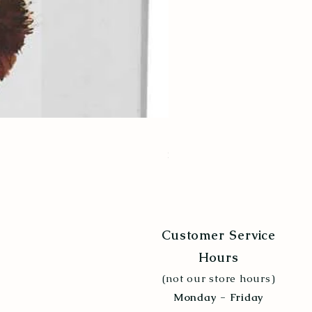
Poultry Grit 5lb
Price
$6.99
Customer Service
Hours
(not our store hours)
Monday - Friday