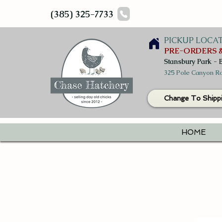
(385) 325-7733
PICKUP LOCA
PRE-ORDERS &
Stansbury Park - 
325 Pole Canyon Ro
Change To Shipp
HOME