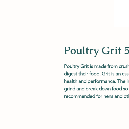
Poultry Grit 
Poultry Grit is made from crus
digest their food. Grit is an ess
health and performance. The ins
grind and break down food so it
recommended for hens and oth