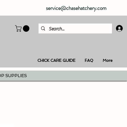
service@chasehatchery.com
CHICK CARE GUIDE
FAQ
More
P SUPPLIES