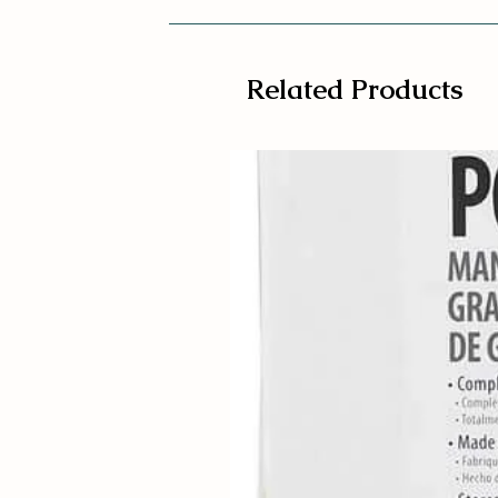
Related Products