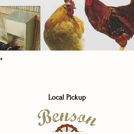
Quick View
bs
Local Pickup