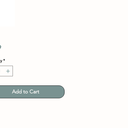
Price
9
y
*
Add to Cart