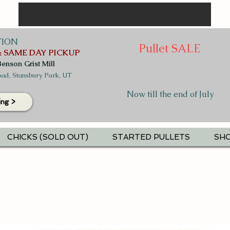
TION
Pullet SALE
 SAME DAY PICKUP
Benson Grist Mill
ad, Stansbury Park, UT
Now till the end of July
ing >
CHICKS (SOLD OUT)
STARTED PULLETS
SHO