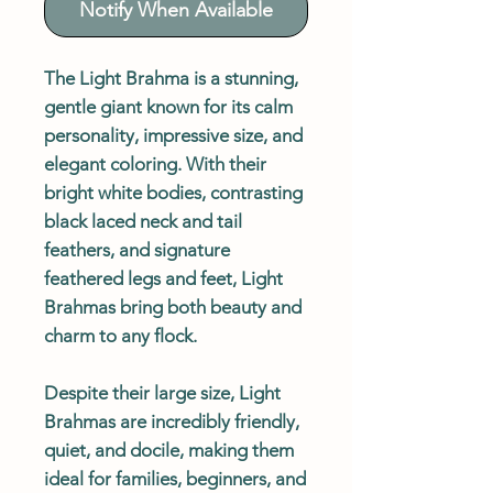
Notify When Available
The Light Brahma is a stunning,
gentle giant known for its calm
personality, impressive size, and
elegant coloring. With their
bright white bodies, contrasting
black laced neck and tail
feathers, and signature
feathered legs and feet, Light
Brahmas bring both beauty and
charm to any flock.
Despite their large size, Light
Brahmas are incredibly friendly,
quiet, and docile, making them
ideal for families, beginners, and