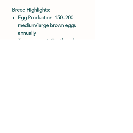
Breed Highlights:
Egg Production: 150–200
medium/large brown eggs
annually
Temperament: Gentle, calm,
and great with families
Climate Hardy: Extremely
cold-tolerant; hardy overall
Feather Color: White with
black lacing on neck,
wingtips, and tail
Body Type: Large, heavy
breed with fully feathered
legs
Best For: Families, beginners,
cold climates, and