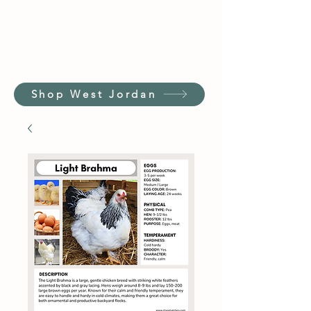
Shop West Jordan