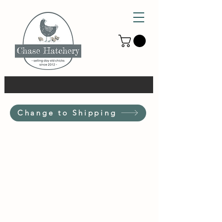
Change to Shipping