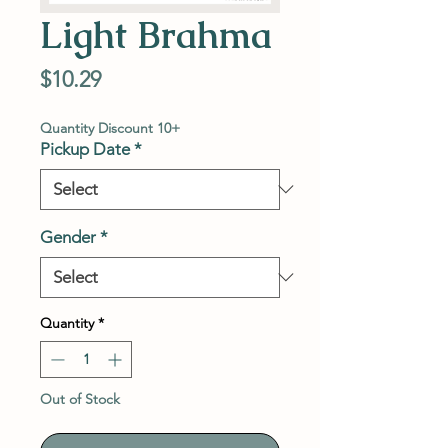
Light Brahma
Price
$10.29
Quantity Discount 10+
Pickup Date
*
Gender
*
Quantity
*
Out of Stock