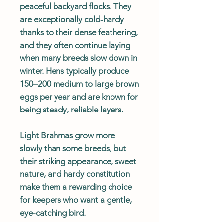
peaceful backyard flocks. They
are exceptionally cold-hardy
thanks to their dense feathering,
and they often continue laying
when many breeds slow down in
winter. Hens typically produce
150–200 medium to large brown
eggs per year and are known for
being steady, reliable layers.
Light Brahmas grow more
slowly than some breeds, but
their striking appearance, sweet
nature, and hardy constitution
make them a rewarding choice
for keepers who want a gentle,
eye-catching bird.