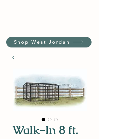
Shop West Jordan
Walk-In 8 ft.