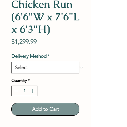
Chicken Run
(6'6"W x 7'6"L
x 6'3"H)
Price
$1,299.99
Delivery Method
*
Quantity
*
Add to Cart