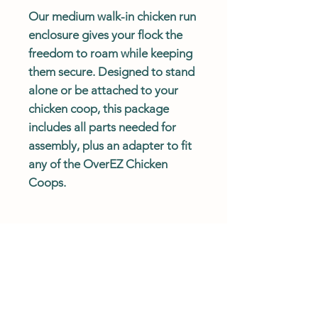
Our medium walk-in chicken run
enclosure gives your flock the
freedom to roam while keeping
them secure. Designed to stand
alone or be attached to your
chicken coop, this package
includes all parts needed for
assembly, plus an adapter to fit
any of the OverEZ Chicken
Coops.
SHIPPING POLICY
Standard shipping is free for all
DESCRIPTION
orders in the continental US.
Exclusions for free shipping apply to