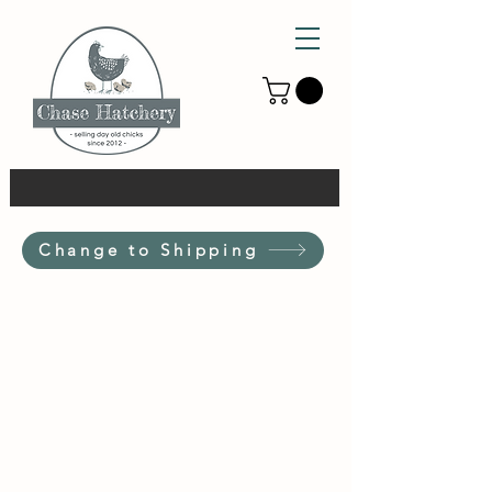
Change to Shipping