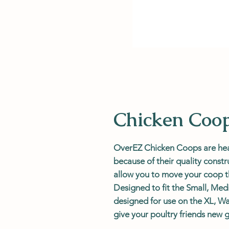
Chicken Coo
OverEZ Chicken Coops are heav
because of their quality cons
allow you to move your coop t
Designed to fit the Small, Me
designed for use on the XL, Wa
give your poultry friends new 