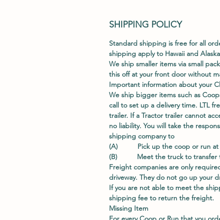
SHIPPING POLICY
Standard shipping is free for all ord
shipping apply to Hawaii and Alaska
We ship smaller items via small pac
this off at your front door without
Important information about your C
We ship bigger items such as Coops
call to set up a delivery time. LTL fr
trailer. If a Tractor trailer cannot 
no liability. You will take the respo
shipping company to
(A) Pick up the coop or run at t
(B) Meet the truck to transfer th
Freight companies are only required
driveway. They do not go up your dri
If you are not able to meet the shipp
shipping fee to return the freight.
Missing Item
For every Coop or Run that you ord