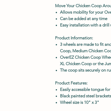
Move Your Chicken Coop Aro
Allows mobility for your O
Can be added at any time
Easy installation with a dril
Product Information:
3 wheels are made to fit and
Coop, Medium Chicken Coo
OverEZ Chicken Coop Wheels
XL Chicken Coop or the J
The coop sits securely on r
Product Features:
Easily accessible tongue fo
Black painted steel bracke
Wheel size is 10" x 3"