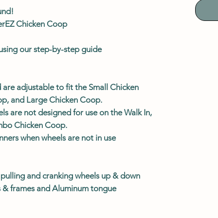
und!
verEZ Chicken Coop
l using our step-by-step guide
 are adjustable to fit the Small Chicken
p, and Large Chicken Coop.
 are not designed for use on the Walk In,
umbo Chicken Coop.
unners when wheels are not in use
r pulling and cranking wheels up & down
ts & frames and Aluminum tongue