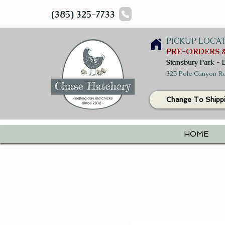
(385) 325-7733
PICKUP LOCA
PRE-ORDERS &
Stansbury Park - 
325 Pole Canyon Ro
Change To Shipp
HOME