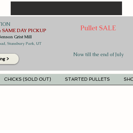
TION
Pullet SALE
 SAME DAY PICKUP
Benson Grist Mill
ad, Stansbury Park, UT
Now till the end of July
ing >
CHICKS (SOLD OUT)
STARTED PULLETS
SHO