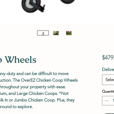
p Wheels
$479
Deliv
y-duty and can be difficult to move
Sele
truction. The OverEZ Chicken Coop Wheels
hroughout your property with ease.
Quantit
dium, and Large Chicken Coops. *Not
lk In or Jumbo Chicken Coop. Plus, they
ground to explore.