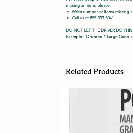
missing an item, please:
Write number of items missing 
Call us at 855-333-3041
DO NOT LET THE DRIVER DO THIS
Example - Ordered 1 Large Coop an
Related Products