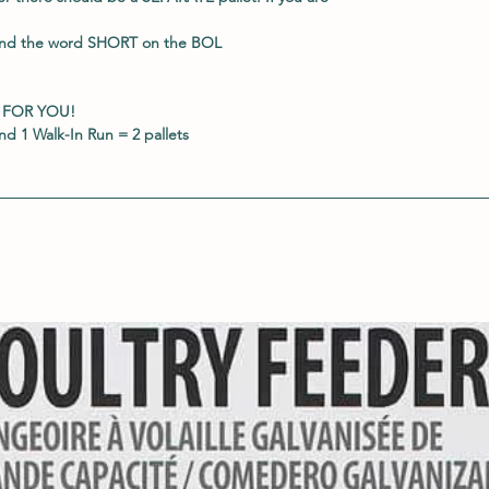
and the word
SHORT
on the BOL
 FOR YOU!
d 1 Walk-In Run = 2 pallets