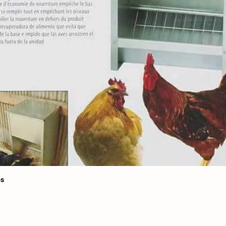
Quick View
bs