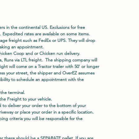
ers in the continental US. Exclusions for free
. Expedited rates are available on some items.
kage freight such as FedEx or UPS. They will drop
 making an appointment.
hicken Coop and or Chicken run delivery.
, Runs via LTL freight. The shipping company will
eight will come on a Tractor trailer with 50' or longer
access your street, the shipper and OverEZ assumes
nsibility to schedule an appointment with the
he terminal.
e Freight to your vehicle.
 to deliver your order to the bottom of your
veway or place your order in a specific location.
ing criteria you will be responsible for the
er there should be a
SEPARATE
pallet. If you are