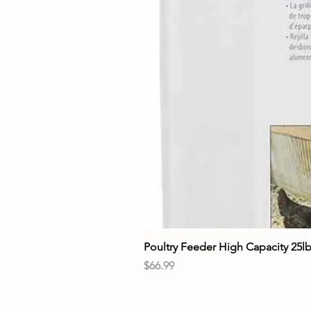
Poultry Feeder High Capacity 25l
Price
$66.99