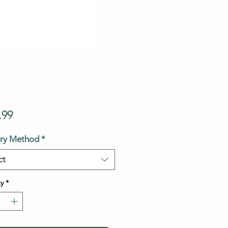
Price
.99
ery Method
*
ct
y
*