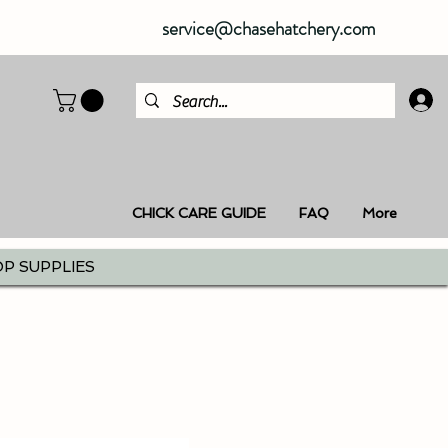
service@chasehatchery.com
CHICK CARE GUIDE
FAQ
More
P SUPPLIES