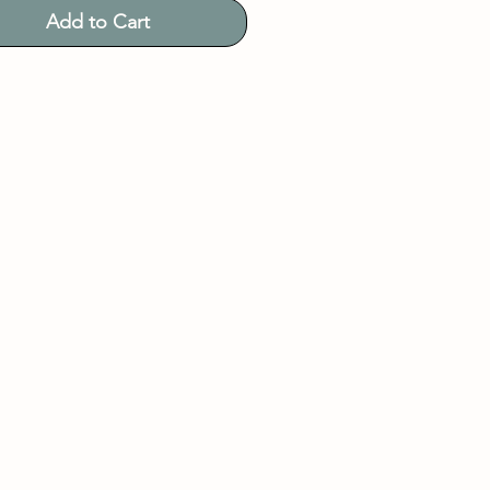
Add to Cart