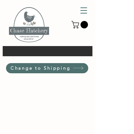
Change to Shipping