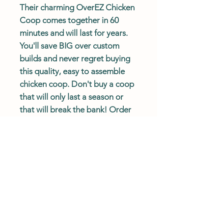
Their charming OverEZ Chicken
Coop comes together in 60
minutes and will last for years.
You'll save BIG over custom
builds and never regret buying
this quality, easy to assemble
chicken coop. Don't buy a coop
that will only last a season or
that will break the bank! Order
an OverEZ Chicken Coop today.
Coop Ships
Free
and
Fast
!
Actual delivery times may vary.
Please review Shipping Policy.
Description