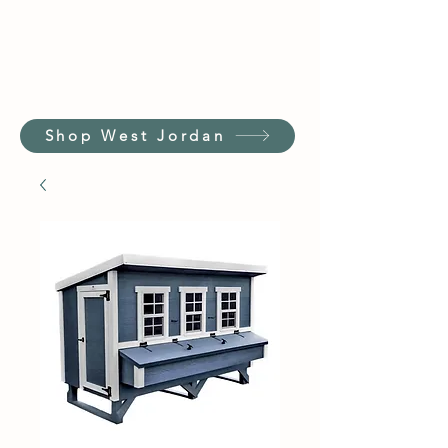
Shop West Jordan