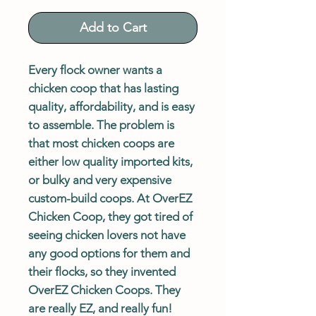
Add to Cart
Every flock owner wants a
chicken coop that has lasting
quality, affordability, and is easy
to assemble. The problem is
that most chicken coops are
either low quality imported kits,
or bulky and very expensive
custom-build coops. At OverEZ
Chicken Coop, they got tired of
seeing chicken lovers not have
any good options for them and
their flocks, so they invented
OverEZ Chicken Coops. They
are really EZ, and really fun!