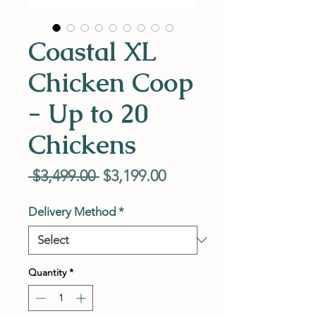
Coastal XL
Chicken Coop
- Up to 20
Chickens
Regular
Sale
 $3,499.00 
$3,199.00
Price
Price
Delivery Method
*
Quantity
*