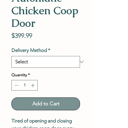
Chicken Coop
Door
Price
$399.99
Delivery Method
*
Quantity
*
Add to Cart
Tired of opening and closing