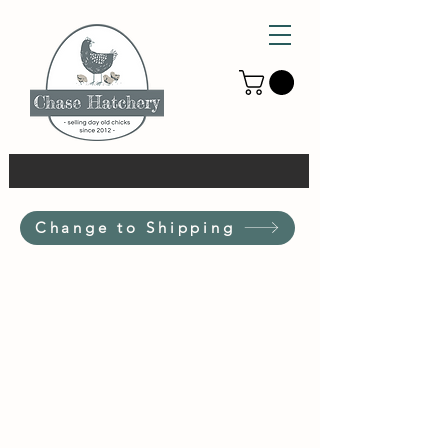
Change to Shipping