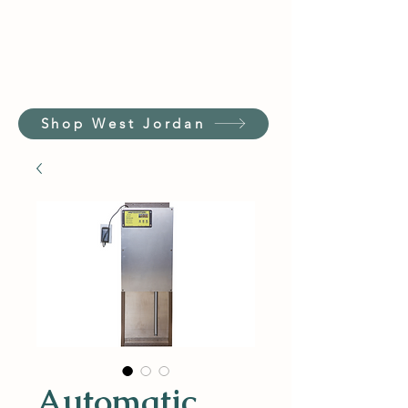
Shop West Jordan
Automatic