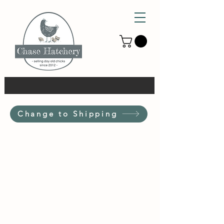
Change to Shipping