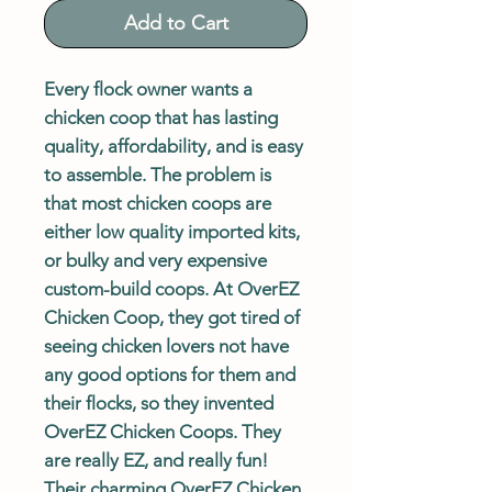
Add to Cart
Every flock owner wants a
chicken coop that has lasting
quality, affordability, and is easy
to assemble. The problem is
that most chicken coops are
either low quality imported kits,
or bulky and very expensive
custom-build coops. At OverEZ
Chicken Coop, they got tired of
seeing chicken lovers not have
any good options for them and
their flocks, so they invented
OverEZ Chicken Coops. They
are really EZ, and really fun!
Their charming OverEZ Chicken