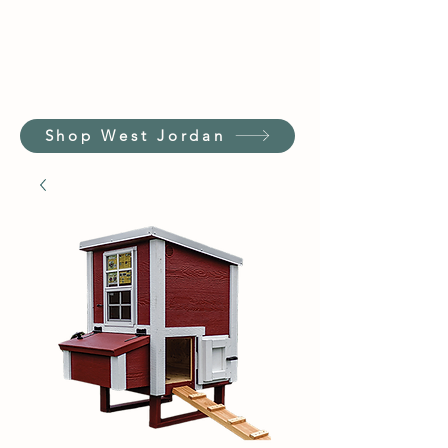
Shop West Jordan