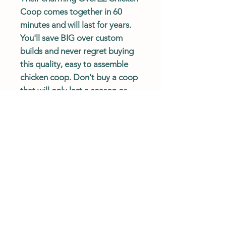
Coop comes together in 60
minutes and will last for years.
You'll save BIG over custom
builds and never regret buying
this quality, easy to assemble
chicken coop. Don't buy a coop
that will only last a season or
that will break the bank! Order
an OverEZ Chicken Coop today.
Coop Ships
Free
and
Fast
!
Actual delivery times may vary.
Please review shipping policy.
Description
The Small Chicken Coop comfortably