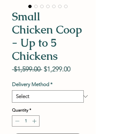
Small
Chicken Coop
- Up to 5
Chickens
Regular
Sale
 $1,599.00 
$1,299.00
Price
Price
Delivery Method
*
Quantity
*