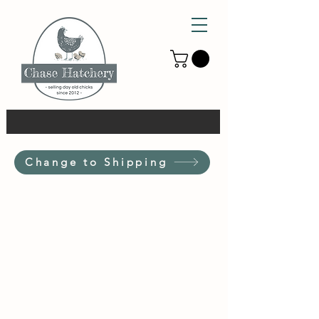
Change to Shipping