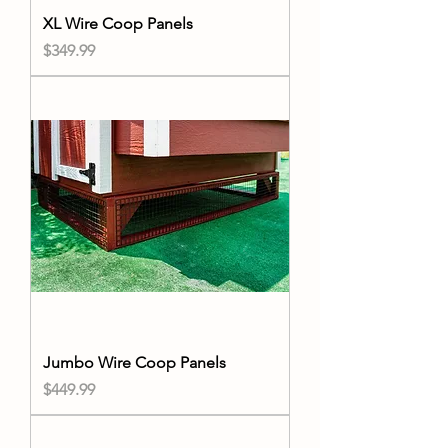
XL Wire Coop Panels
Price
$349.99
Jumbo Wire Coop Panels
Price
$449.99