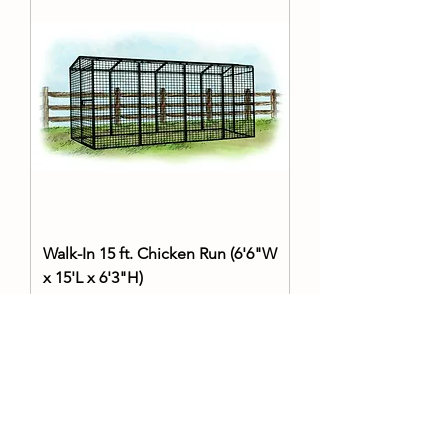
Walk-In 15 ft. Chicken Run (6'6"W
x 15'L x 6'3"H)
Price
$1,999.99