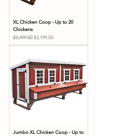
XL Chicken Coop - Up to 20
Chickens
Regular Price
Sale Price
$3,499.00
$3,199.00
Jumbo XL Chicken Coop - Up to