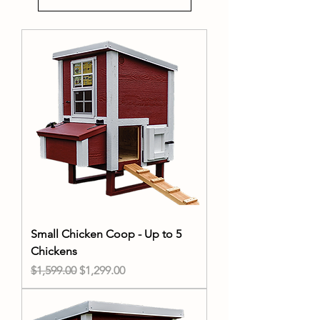
Small Chicken Coop - Up to 5
Chickens
Regular Price
Sale Price
$1,599.00
$1,299.00