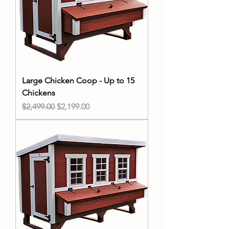
Large Chicken Coop - Up to 15
Chickens
Regular Price
Sale Price
$2,499.00
$2,199.00