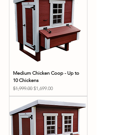
Medium Chicken Coop - Up to
10 Chickens
Regular Price
Sale Price
$1,999.00
$1,699.00