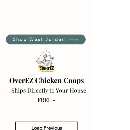
Shop West Jordan
OverEZ Chicken Coops
- Ships Directly to Your House
FREE -
Load Previous