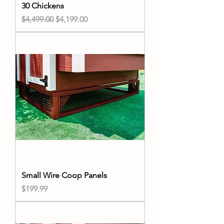
30 Chickens
Regular Price
Sale Price
$4,499.00
$4,199.00
Small Wire Coop Panels
Price
$199.99