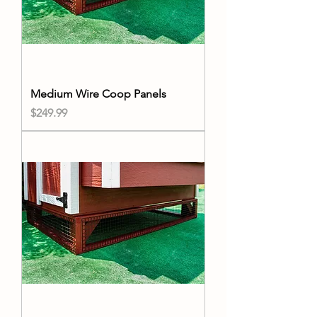
Medium Wire Coop Panels
Price
$249.99