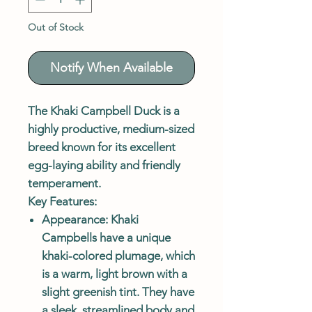
Out of Stock
Notify When Available
The
Khaki Campbell Duck
is a
highly productive, medium-sized
breed known for its excellent
egg-laying ability and friendly
temperament.
Key Features:
Appearance
: Khaki
Campbells have a unique
khaki-colored plumage, which
is a warm, light brown with a
slight greenish tint. They have
a sleek, streamlined body and