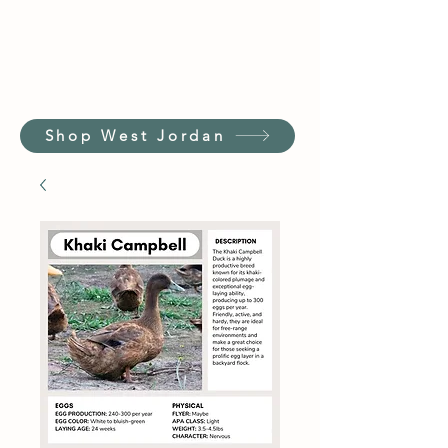
Shop West Jordan