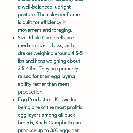
a well-balanced, upright
posture. Their slender frame
is built for efficiency in
movement and foraging.
Size
: Khaki Campbells are
medium-sized ducks, with
drakes weighing around 4.5-5
lbs and hens weighing about
3.5-4 lbs. They are primarily
raised for their egg-laying
ability rather than meat
production.
Egg Production
: Known for
being one of the most prolific
egg layers among all duck
breeds, Khaki Campbells can
produce up to 300 eggs per