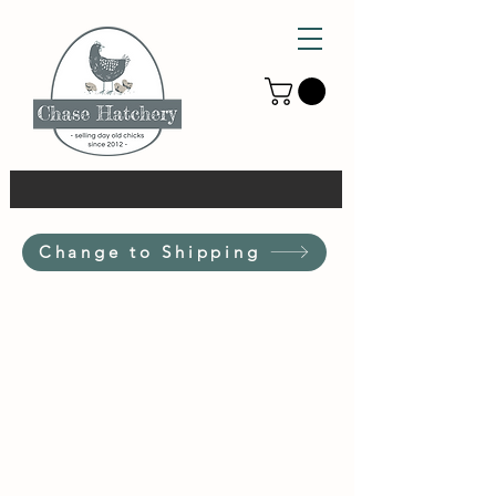
Change to Shipping