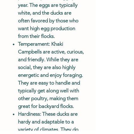
year. The eggs are typically
white, and the ducks are
often favored by those who
want high egg production
from their flocks.
Temperament
: Khaki
Campbells are active, curious,
and friendly. While they are
social, they are also highly
energetic and enjoy foraging.
They are easy to handle and
typically get along well with
other poultry, making them
great for backyard flocks.
Hardiness
: These ducks are
hardy and adaptable to a
variety of climates. They do