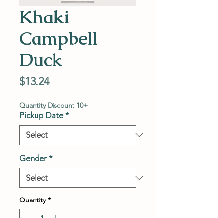
Khaki
Campbell
Duck
Price
$13.24
Quantity Discount 10+
Pickup Date
*
Gender
*
Quantity
*