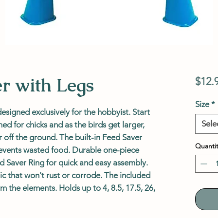
er with Legs
$12.
Size
*
designed exclusively for the hobbyist. Start
Sele
d for chicks and as the birds get larger,
r off the ground. The built-in Feed Saver
Quantit
revents wasted food. Durable one-piece
ed Saver Ring for quick and easy assembly.
ic that won't rust or corrode. The included
om the elements. Holds up to 4, 8.5, 17.5, 26,