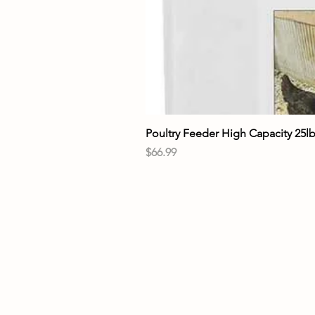
Poultry Feeder High Capacity 25l
Price
$66.99