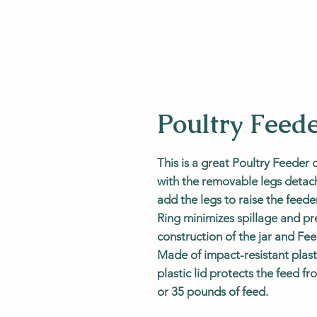
Poultry Feed
This is a great Poultry Feeder 
with the removable legs detache
add the legs to raise the feede
Ring minimizes spillage and p
construction of the jar and Fe
Made of impact-resistant plast
plastic lid protects the feed fr
or 35 pounds of feed.