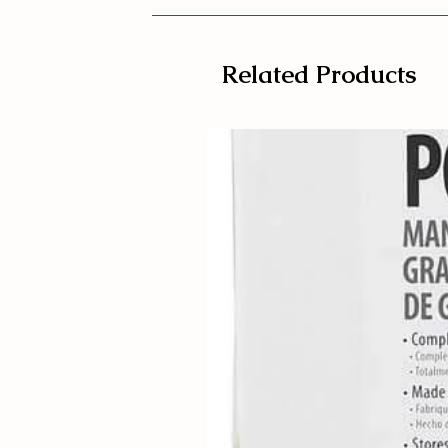
Related Products