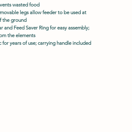
events wasted food
emovable legs allow feeder to be used at
ff the ground
ar and Feed Saver Ring for easy assembly;
from the elements
for years of use; carrying handle included