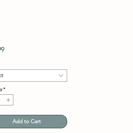
Price
99
ct
y
*
Add to Cart