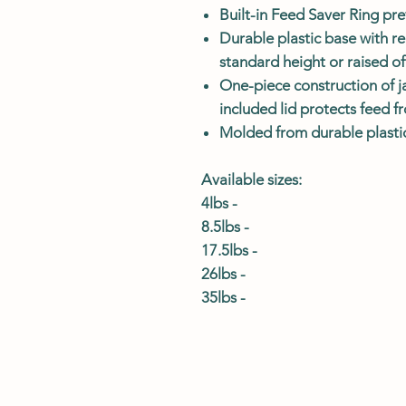
Built-in Feed Saver Ring pr
Durable plastic base with r
standard height or raised o
One-piece construction of j
included lid protects feed 
Molded from durable plastic 
Available sizes:
4lbs -
8.5lbs -
17.5lbs -
26lbs -
35lbs -