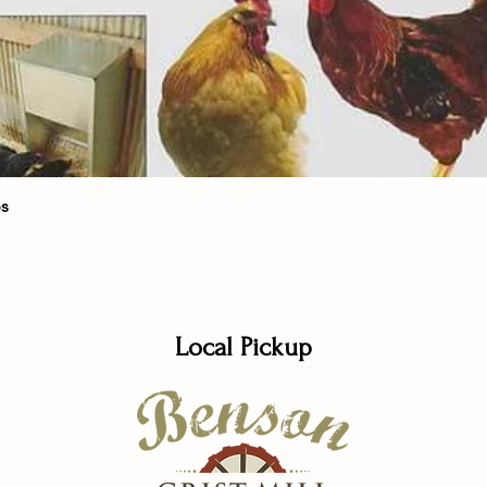
Quick View
bs
Local Pickup