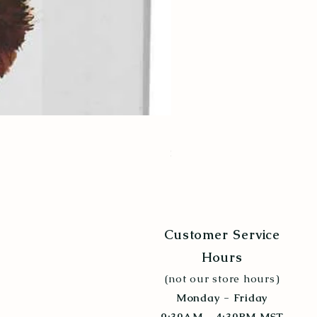
Poultry Grit 5lb
Price
$6.99
Customer Service
Hours
(not our store hours)
Monday - Friday
9:30AM - 4:30PM MST