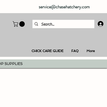
service@chasehatchery.com
CHICK CARE GUIDE
FAQ
More
P SUPPLIES