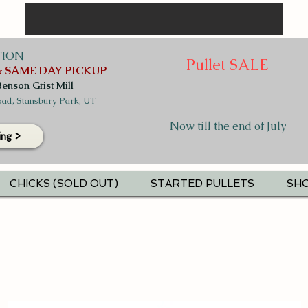
TION
Pullet SALE
 SAME DAY PICKUP
Benson Grist Mill
ad, Stansbury Park, UT
Now till the end of July
ing >
CHICKS (SOLD OUT)
STARTED PULLETS
SHO