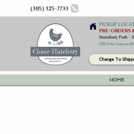
(385) 325-7733
PICKUP LOCA
PRE-ORDERS &
Stansbury Park - 
325 Pole Canyon Ro
Change To Shipp
HOME