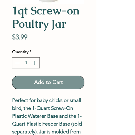
1qt Screw-on
Poultry Jar
Price
$3.99
Quantity
*
Add to Cart
Perfect for baby chicks or small
bird, the 1-Quart Screw-On
Plastic Waterer Base and the 1-
Quart Plastic Feeder Base (sold
separately). Jar is molded from