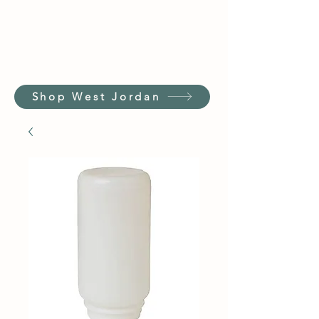
Shop West Jordan