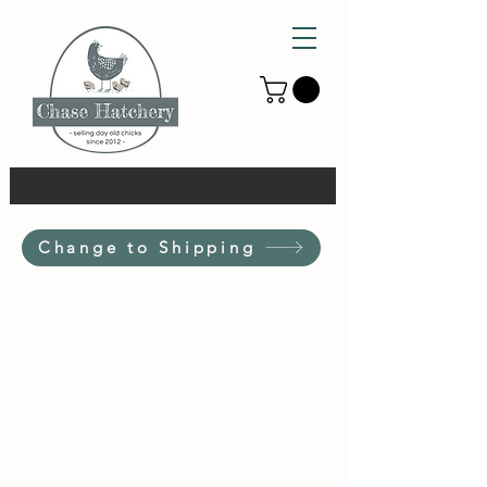
Change to Shipping