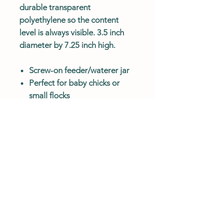
durable transparent
polyethylene so the content
level is always visible. 3.5 inch
diameter by 7.25 inch high.
Screw-on feeder/waterer jar
Perfect for baby chicks or
small flocks
Molded from double
transparent polyethylene
Content level is always visible
Customer Service Hours