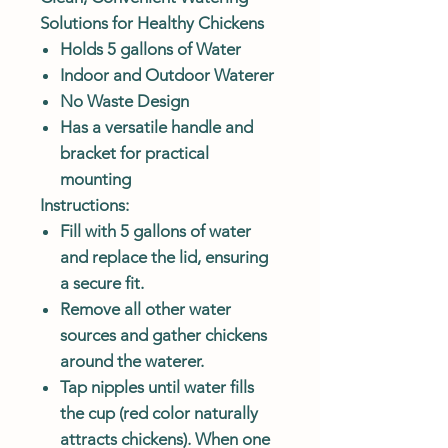
Solutions for Healthy Chickens
Holds 5 gallons of Water
Indoor and Outdoor Waterer
No Waste Design
Has a versatile handle and
bracket for practical
mounting
Instructions:
Fill with 5 gallons of water
and replace the lid, ensuring
a secure fit.
Remove all other water
sources and gather chickens
around the waterer.
Tap nipples until water fills
the cup (red color naturally
attracts chickens). When one