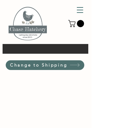
Change to Shipping