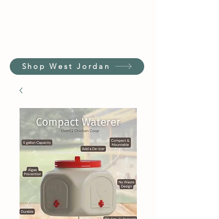
Shop West Jordan