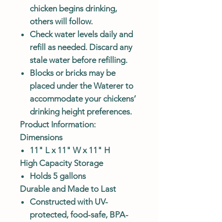
chicken begins drinking,
others will follow.
Check water levels daily and
refill as needed. Discard any
stale water before refilling.
Blocks or bricks may be
placed under the Waterer to
accommodate your chickens’
drinking height preferences.
Product Information:
Dimensions
11" L x 11" W x 11" H
High Capacity Storage
Holds 5 gallons
Durable and Made to Last
Constructed with UV-
protected, food-safe, BPA-