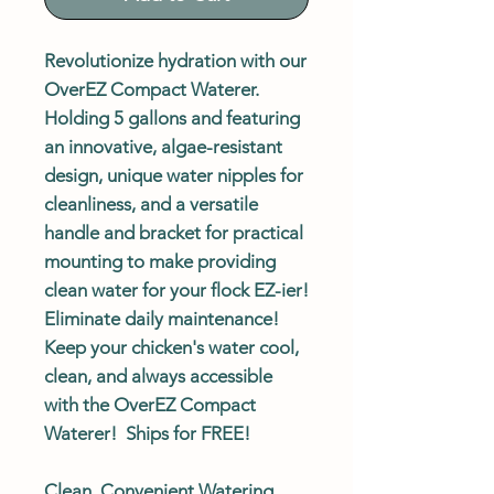
Revolutionize hydration with our
OverEZ Compact Waterer.
Holding 5 gallons and featuring
an innovative, algae-resistant
design, unique water nipples for
cleanliness, and a versatile
handle and bracket for practical
mounting to make providing
clean water for your flock EZ-ier!
Eliminate daily maintenance!
Keep your chicken's water cool,
clean, and always accessible
with the OverEZ Compact
Waterer!
Ships for FREE!
Clean, Convenient Watering