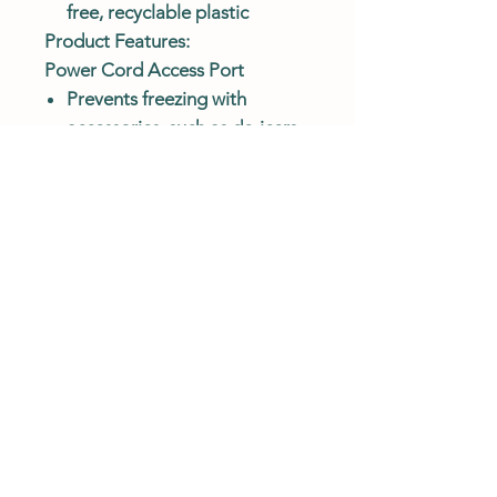
free, recyclable plastic
Product Features:
Power Cord Access Port
Prevents freezing with
accessories, such as de-icers
and circulation pumps. The
innovative opening allows
easy access for power cords.
Stay Clean Design
A fully-sealed design
prevents chickens from
soiling water, which saves
time and conserves water.
DURABLE & MADE TO LAST
Constructed with UV-
protected, food-safe, BPA-
free, recyclable plastic.