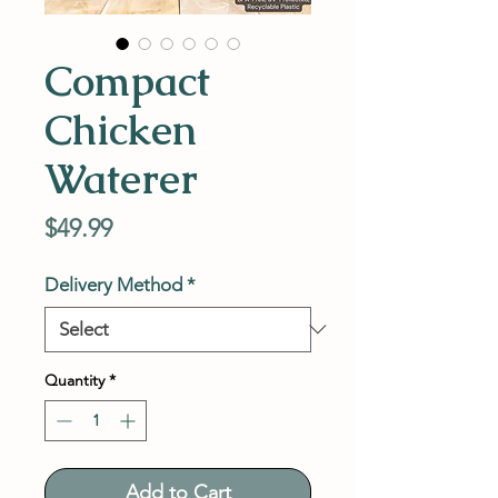
Compact
Chicken
Waterer
Price
$49.99
Delivery Method
*
Quantity
*
Add to Cart