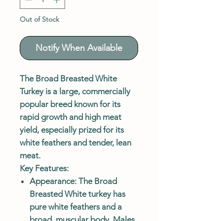
Out of Stock
Notify When Available
The
Broad Breasted White
Turkey
is a large, commercially
popular breed known for its
rapid growth and high meat
yield, especially prized for its
white feathers and tender, lean
meat.
Key Features:
Appearance
: The Broad
Breasted White turkey has
pure white feathers and a
broad, muscular body. Males