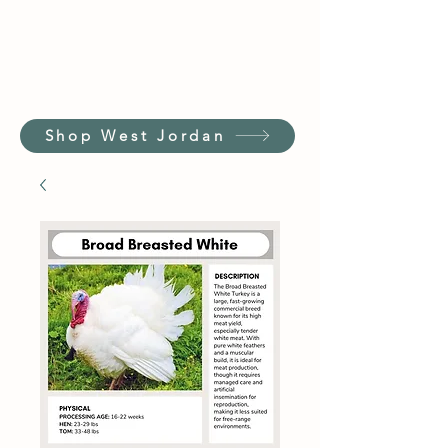
Shop West Jordan