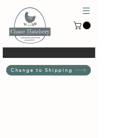
Change to Shipping