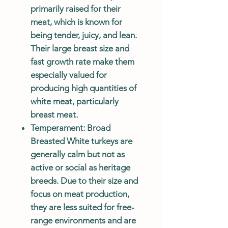
primarily raised for their
meat, which is known for
being tender, juicy, and lean.
Their large breast size and
fast growth rate make them
especially valued for
producing high quantities of
white meat, particularly
breast meat.
Temperament
: Broad
Breasted White turkeys are
generally calm but not as
active or social as heritage
breeds. Due to their size and
focus on meat production,
they are less suited for free-
range environments and are