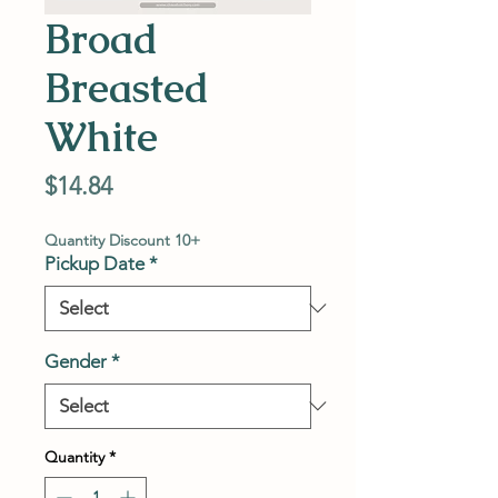
Broad
Breasted
White
Price
$14.84
Quantity Discount 10+
Pickup Date
*
Gender
*
Quantity
*