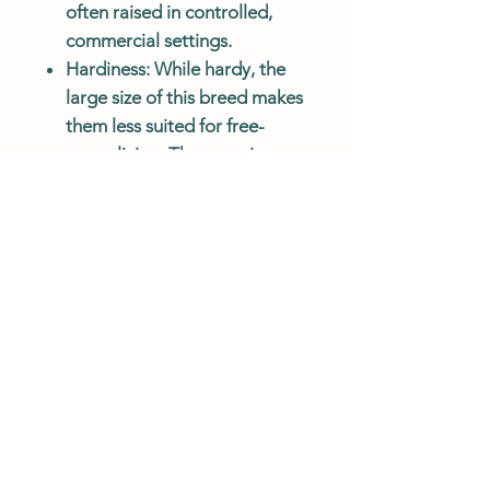
often raised in controlled,
commercial settings.
Hardiness
: While hardy, the
large size of this breed makes
them less suited for free-
range living. They require
managed care, including
shelter and proper nutrition,
to ensure healthy growth and
prevent injuries.
Summary:
The
Broad Breasted White
Turkey
is a commercial breed
known for its rapid growth, large
size, and high meat yield,
particularly tender white meat.
Its calm temperament makes it