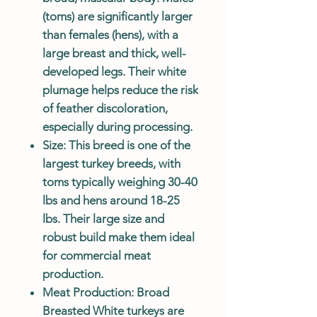
(toms) are significantly larger
than females (hens), with a
large breast and thick, well-
developed legs. Their white
plumage helps reduce the risk
of feather discoloration,
especially during processing.
Size
: This breed is one of the
largest turkey breeds, with
toms typically weighing 30-40
lbs and hens around 18-25
lbs. Their large size and
robust build make them ideal
for commercial meat
production.
Meat Production
: Broad
Breasted White turkeys are