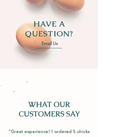
HAVE A
QUESTION?
Email Us
WHAT OUR
CUSTOMERS SAY
"Great experience! I ordered 5 chicks