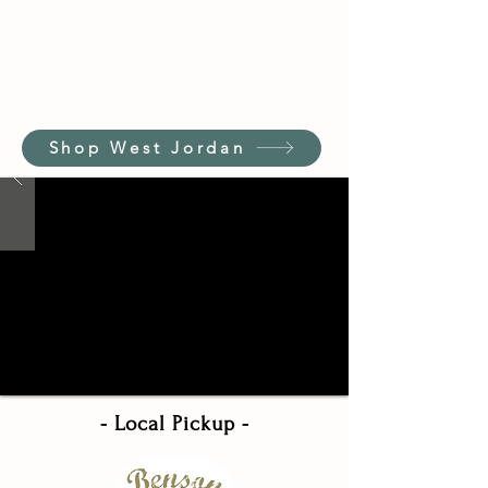
Shop West Jordan
- Local Pickup -