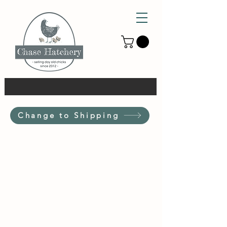
Change to Shipping