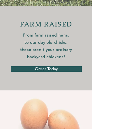
FARM RAISED
From farm raised hens,
to our
day old chicks
,
these aren't your ordinar
y
backyard chickens!
Order Today