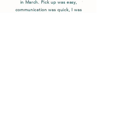
in March. Pick up was easy,
communication was quick, I was
promptly refunded for the chick that
hadn't hatched yet (I was traveling and
couldn't stay). All chicks were hens and
are all happy and healthy, laying
beautiful eggs!"
W. Pineiro / Utah
Enter your email here
Sign Up