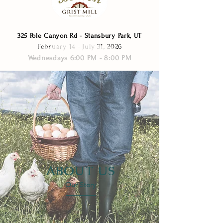
325 Pole Canyon Rd - Stansbury Park, UT
February 14 - July 31, 2026​
Wednesdays 6:00 PM - 8:00 PM
ABOUT US
Our Story